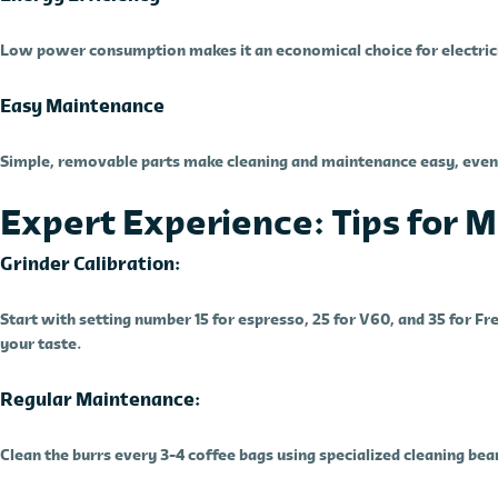
Low power consumption makes it an economical choice for electricity
Easy Maintenance
Simple, removable parts make cleaning and maintenance easy, even 
Expert Experience: Tips for
Grinder Calibration:
Start with setting number 15 for espresso, 25 for V60, and 35 for Fr
your taste.
Regular Maintenance:
Clean the burrs every 3-4 coffee bags using specialized cleaning b