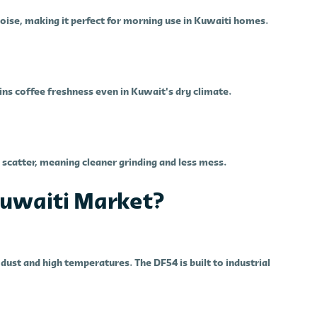
ise, making it perfect for morning use in Kuwaiti homes.
ns coffee freshness even in Kuwait's dry climate.
scatter, meaning cleaner grinding and less mess.
 Kuwaiti Market?
ust and high temperatures. The DF54 is built to industrial