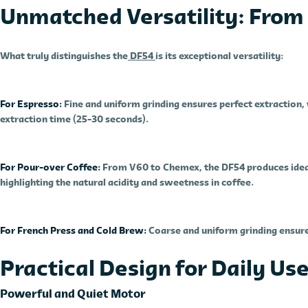
Unmatched Versatility: From 
What truly distinguishes the
DF54
is its exceptional versatility:
For Espresso:
Fine and uniform grinding ensures perfect extraction, 
extraction time (25-30 seconds).
For Pour-over Coffee:
From V60 to Chemex, the DF54 produces ideal
highlighting the natural acidity and sweetness in coffee.
For French Press and Cold Brew:
Coarse and uniform grinding ensure
Practical Design for Daily Us
Powerful and Quiet Motor