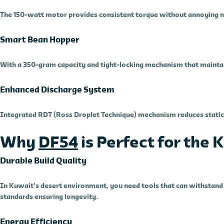
The 150-watt motor provides consistent torque without annoying no
Smart Bean Hopper
With a 350-gram capacity and tight-locking mechanism that maintai
Enhanced Discharge System
Integrated RDT (Ross Droplet Technique) mechanism reduces static 
Why
DF54
is Perfect for the
Durable Build Quality
In Kuwait's desert environment, you need tools that can withstand d
standards ensuring longevity.
Energy Efficiency