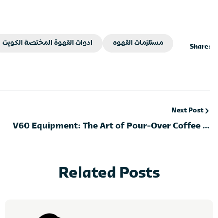
ادوات القهوة المختصة الكويت
مستلزمات القهوه
Share:
Next Post
V60 Equipment: The Art of Pour-Over Coffee in
Kuwait
Related Posts