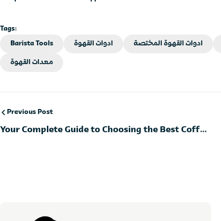
Tags:
Barista Tools
ادوات القهوة
ادوات القهوة المختصة
معدات القهوة
Previous Post
Your Complete Guide to Choosing the Best Coffee
Tools