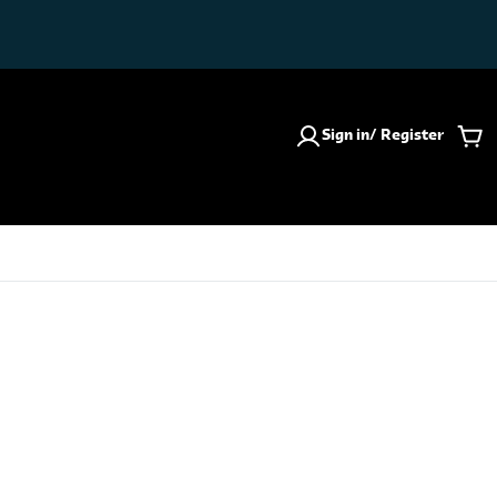
Sign in/ Register
Car