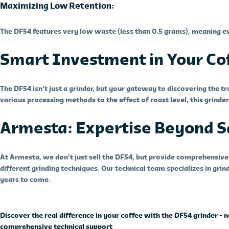
Maximizing Low Retention:
The DF54 features very low waste (less than 0.5 grams), meaning ev
Smart Investment in Your Cof
The DF54 isn't just a grinder, but your gateway to discovering the t
various processing methods to the effect of roast level, this grinde
Armesta: Expertise Beyond S
At Armesta, we don't just sell the DF54, but provide comprehensive s
different grinding techniques. Our technical team specializes in gr
years to come.
Discover the real difference in your coffee with the DF54 grinder 
comprehensive technical support