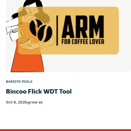
BARISTA TOOLS
Bincoo Flick WDT Tool
Oct 8, 2025
grow sa