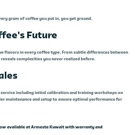
ery gram of coffee you put in, you get ground.
fee's Future
rue flavors in every coffee type. From subtle differences between
r reveals complexities you never realized before.
ales
ervice including initial calibration and training workshops on
inder maintenance and setup to ensure optimal performance for
- now available at Armesta Kuwait with warranty and