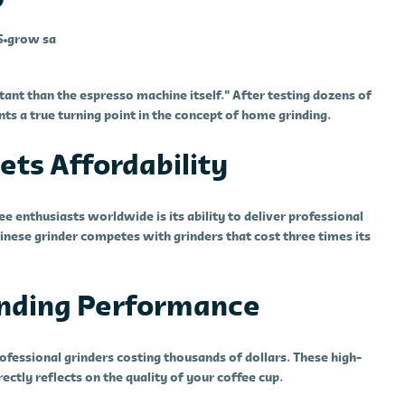
5
grow sa
rtant than the espresso machine itself." After testing dozens of
nts a true turning point in the concept of home grinding.
ts Affordability
enthusiasts worldwide is its ability to deliver professional
inese grinder competes with grinders that cost three times its
anding Performance
fessional grinders costing thousands of dollars. These high-
ectly reflects on the quality of your coffee cup.