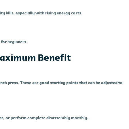
 bills, especially with rising energy costs.
for beginners.
 Maximum Benefit
ench press. These are good starting points that can be adjusted to
eans, or perform complete disassembly monthly.