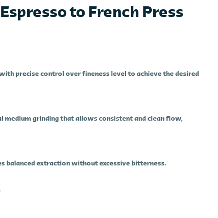
Espresso to French Press
with precise control over fineness level to achieve the desired
 medium grinding that allows consistent and clean flow,
s balanced extraction without excessive bitterness.
e