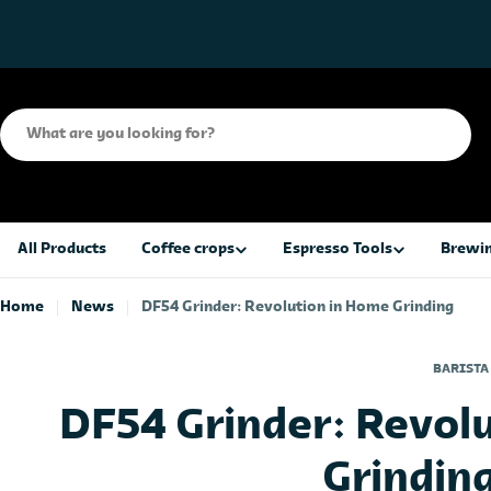
Skip
to
content
Search
All Products
Coffee crops
Espresso Tools
Brewin
Home
News
DF54 Grinder: Revolution in Home Grinding
BARISTA
DF54 Grinder: Revol
Grindin