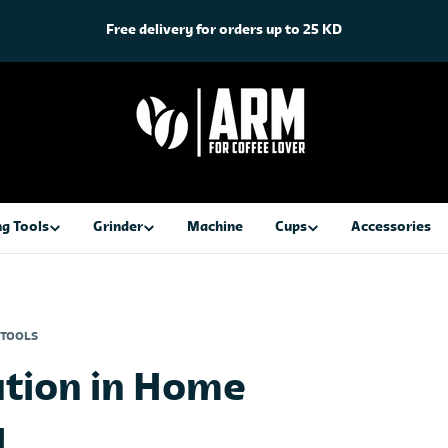
Free delivery for orders up to 25 KD
g Tools
Grinder
Machine
Cups
Accessories
 TOOLS
ution in Home
g