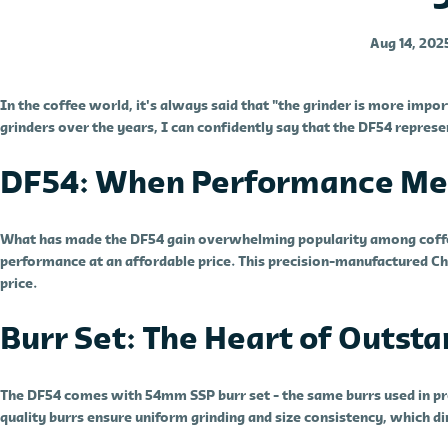
Aug 14, 202
In the coffee world, it's always said that "the grinder is more impo
grinders over the years, I can confidently say that the DF54 represe
DF54: When Performance Mee
What has made the DF54 gain overwhelming popularity among coffee 
performance at an affordable price. This precision-manufactured Ch
price.
Burr Set: The Heart of Outst
The DF54 comes with 54mm SSP burr set - the same burrs used in pro
quality burrs ensure uniform grinding and size consistency, which dir