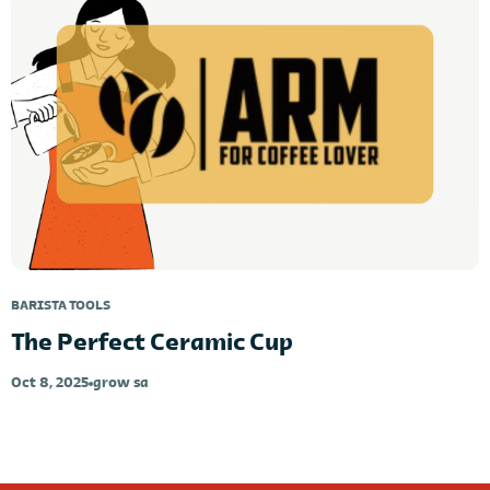
BARISTA TOOLS
The Perfect Ceramic Cup
Oct 8, 2025
grow sa