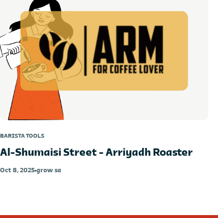
BARISTA TOOLS
Al-Shumaisi Street - Arriyadh Roaster
Oct 8, 2025
grow sa