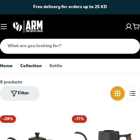
Skip
Free delivery for orders up to 25 KD
to
content
C
Search
Home
Collection
Kettle
9 products
Filter
-29%
-17%