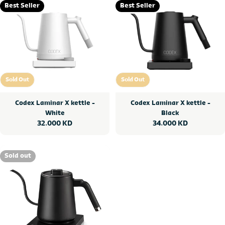
Best Seller
Best Seller
Sold Out
Sold Out
Sold Out
Sold Out
Codex Laminar X kettle -
Codex Laminar X kettle -
White
Black
Regular
32.000 KD
Regular
34.000 KD
price
price
Sold out