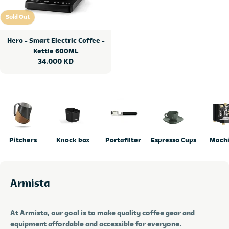
Sold Out
Sold Out
Hero - Smart Electric Coffee -
Kettle 600ML
Regular
34.000 KD
price
Pitchers
Knock box
Portafilter
Espresso Cups
Mach
Armista
At Armista, our goal is to make quality coffee gear and
equipment affordable and accessible for everyone.