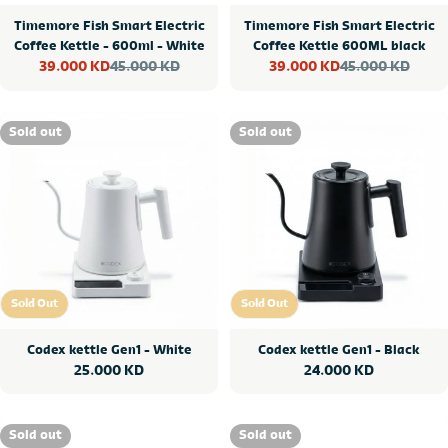
Timemore Fish Smart Electric
Timemore Fish Smart Electric
Coffee Kettle - 600ml - White
Coffee Kettle 600ML black
45.000 KD
45.000 KD
39.000 KD
39.000 KD
Sale
Regular
Sale
Regular
price
price
price
price
Sold out
Sold out
Sold Out
Sold Out
Sold Out
Sold Out
Codex kettle Gen1 - White
Codex kettle Gen1 - Black
Regular
25.000 KD
Regular
24.000 KD
price
price
Sold out
Sold out