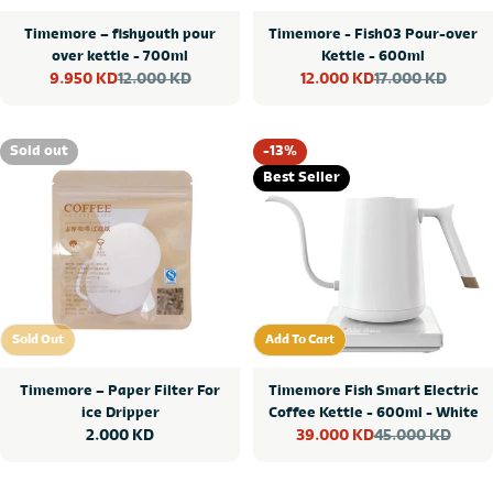
Timemore – fishyouth pour
Timemore - Fish03 Pour-over
over kettle - 700ml
Kettle - 600ml
12.000 KD
17.000 KD
9.950 KD
12.000 KD
Sale
Regular
Sale
Regular
price
price
price
price
Sold out
-13%
Best Seller
Sold Out
Add To Cart
Sold Out
Add To Cart
Timemore – Paper Filter For
Timemore Fish Smart Electric
ice Dripper
Coffee Kettle - 600ml - White
Regular
2.000 KD
45.000 KD
39.000 KD
Sale
Regular
price
price
price