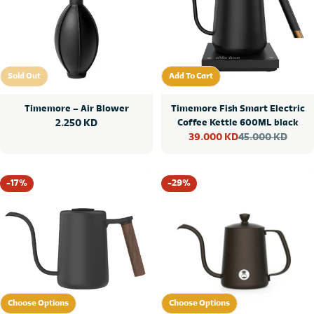
Sold Out
Add To Cart
Sold Out
Add To Cart
Timemore – Air Blower
Timemore Fish Smart Electric
Regular
2.250 KD
Coffee Kettle 600ML black
45.000 KD
39.000 KD
price
Sale
Regular
price
price
-17%
-29%
Choose Options
Choose Options
Choose Options
Choose Options