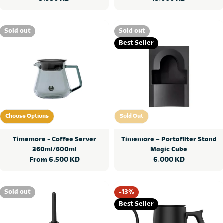
price
price
Sold out
Sold out
Best Seller
Choose Options
Sold Out
Choose Options
Sold Out
Timemore - Coffee Server
Timemore – Portafilter Stand
360ml/600ml
Magic Cube
Regular
From 6.500 KD
Regular
6.000 KD
price
price
Sold out
-13%
Best Seller