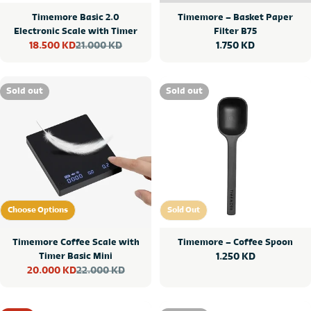
Timemore Basic 2.0
Timemore – Basket Paper
Electronic Scale with Timer
Filter B75
21.000 KD
Regular
1.750 KD
18.500 KD
Sale
Regular
price
price
price
Sold out
Sold out
Choose Options
Sold Out
Choose Options
Sold Out
Timemore Coffee Scale with
Timemore – Coffee Spoon
Timer Basic Mini
Regular
1.250 KD
22.000 KD
20.000 KD
price
Sale
Regular
price
price