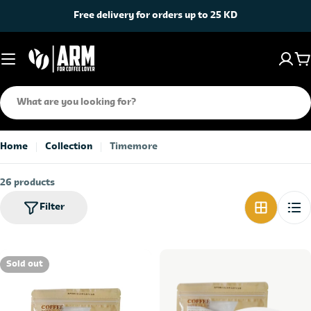
Skip
Free delivery for orders up to 25 KD
to
content
C
Search
Home
Collection
Timemore
26 products
Filter
Sold out