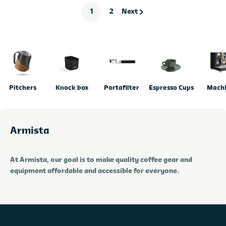
1
2
Next
Pitchers
Knock box
Portafilter
Espresso Cups
Mach
Armista
At Armista, our goal is to make quality coffee gear and
equipment affordable and accessible for everyone.