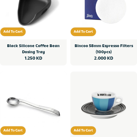
Add To Cart
Add To Cart
Add To Cart
Add To Cart
Black Silicone Coffee Bean
Bincoo 58mm Espresso Filters
Dosing Tray
(100pcs)
Regular
1.250 KD
Regular
2.000 KD
price
price
Add To Cart
Add To Cart
Add To Cart
Add To Cart