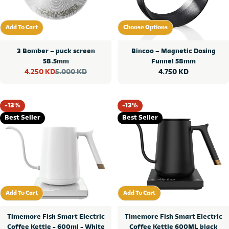
Add To Cart
Choose Options
Add To Cart
Choose Options
3 Bomber – puck screen
Bincoo – Magnetic Dosing
58.5mm
Funnel 58mm
5.000 KD
Regular
4.750 KD
4.250 KD
Sale
Regular
price
price
price
-13%
-13%
Best Seller
Best Seller
Add To Cart
Add To Cart
Add To Cart
Add To Cart
Timemore Fish Smart Electric
Timemore Fish Smart Electric
Coffee Kettle - 600ml - White
Coffee Kettle 600ML black