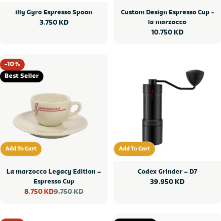
illy Gyro Espresso Spoon
Custom Design Espresso Cup -
Regular
3.750 KD
la marzocco
Regular
10.750 KD
price
price
-10%
Best Seller
Add To Cart
Add To Cart
Add To Cart
Add To Cart
La marzocco Legacy Edition –
Codex Grinder – D7
Espresso Cup
Regular
39.950 KD
9.750 KD
8.750 KD
price
Sale
Regular
price
price