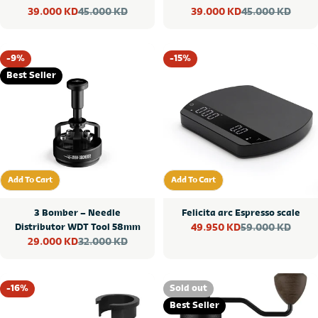
45.000 KD
45.000 KD
39.000 KD
39.000 KD
Sale
Regular
Sale
Regular
price
price
price
price
-9%
-15%
Best Seller
Add To Cart
Add To Cart
Add To Cart
Add To Cart
3 Bomber – Needle
Felicita arc Espresso scale
Distributor WDT Tool 58mm
59.000 KD
49.950 KD
Sale
Regular
32.000 KD
29.000 KD
Sale
Regular
price
price
price
price
-16%
Sold out
Best Seller