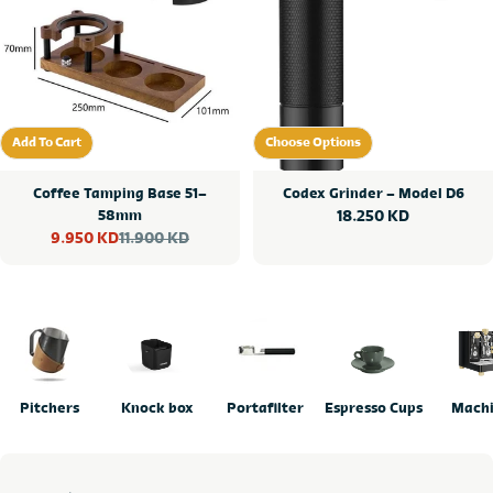
Add To Cart
Choose Options
Add To Cart
Choose Options
Coffee Tamping Base 51–
Codex Grinder – Model D6
58mm
Regular
18.250 KD
11.900 KD
9.950 KD
price
Sale
Regular
price
price
Pitchers
Knock box
Portafilter
Espresso Cups
Mach