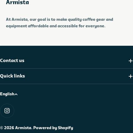
Armista
At Armista, our goal is to make quality coffee gear and
equipment affordable and accessible for everyone.
Contact us
Quick links
L
English
a
Payment
n
methods
Instagram
g
u
© 2026
Armista
.
Powered by Shopify