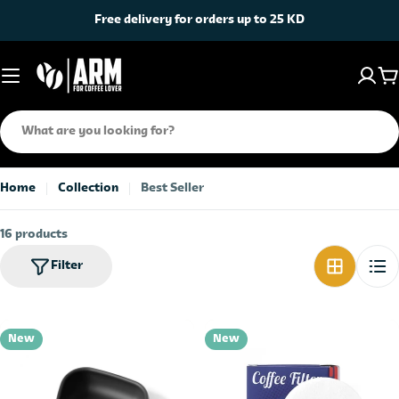
Skip
Free delivery for orders up to 25 KD
to
content
C
Search
Home
Collection
Best Seller
16 products
Filter
New
New