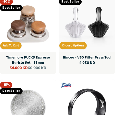
-10%
Best Seller
Best Seller
Add To Cart
Choose Options
Add To Cart
Choose Options
Timemore PUCKS Espresso
Bincoo - V60 Filter Press Tool
Barista Set - 58mm
Regular
4.950 KD
60.000 KD
54.000 KD
price
Sale
Regular
price
price
-15%
Best Seller