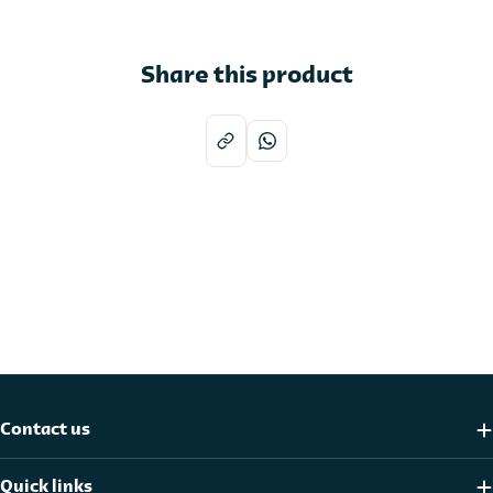
Share this product
Contact us
Quick links