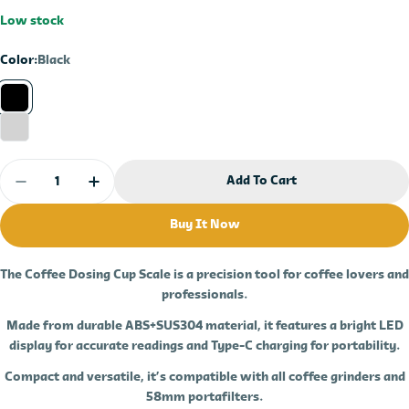
price
price
Low stock
Color:
Black
Quantity
Add To Cart
Decrease Quantity For Dosing Cup With Scale 5
Increase Quantity For Dosing Cup With
Buy It Now
The
Coffee Dosing Cup Scale
is a precision tool for
coffee
lovers and
professionals.
Made from durable
ABS+SUS304 materia
l, it features a bright
LED
display
for accurate readings and
Type-C charging
for portability.
Compact and versatile, it’s compatible with all coffee grinders and
58mm portafilters.