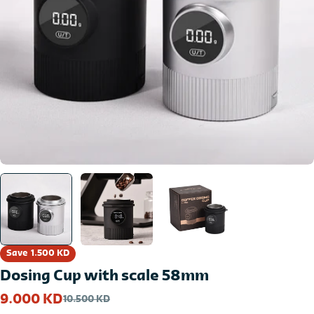
Open media 0 in modal
Save
1.500 KD
Dosing Cup with scale 58mm
9.000 KD
10.500 KD
Sale
Regular