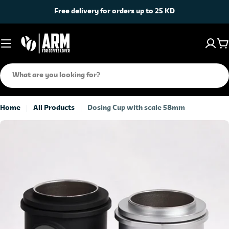
Skip
Free delivery for orders up to 25 KD
to
content
C
Search
Home
All Products
Dosing Cup with scale 58mm
Skip
to
product
information